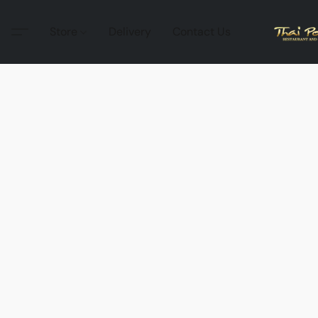
Store
Delivery
Contact Us