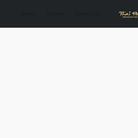
Store
Delivery
Contact Us