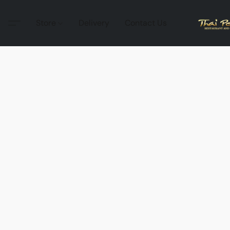
Store
Delivery
Contact Us