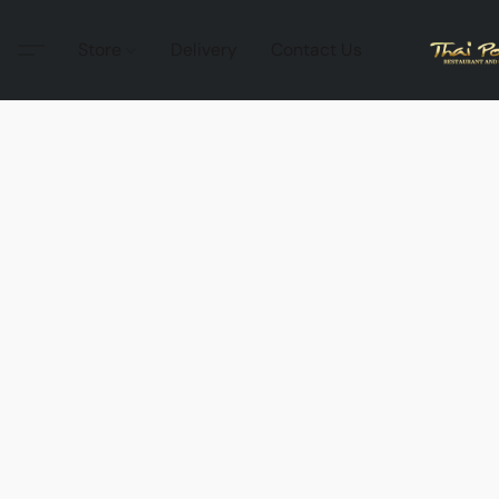
Store
Delivery
Contact Us