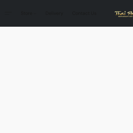
Store
Delivery
Contact Us