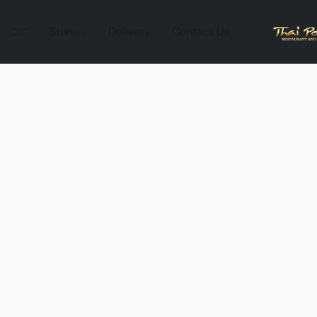
Store
Delivery
Contact Us