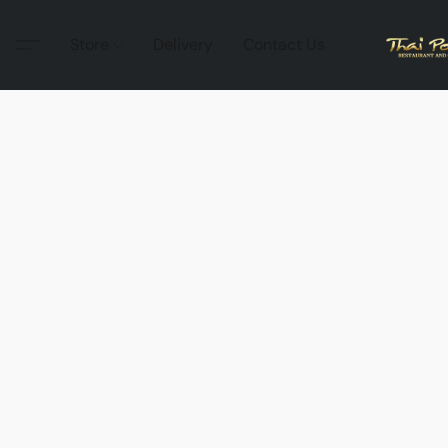
Store
Delivery
Contact Us