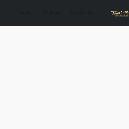
Store
Delivery
Contact Us