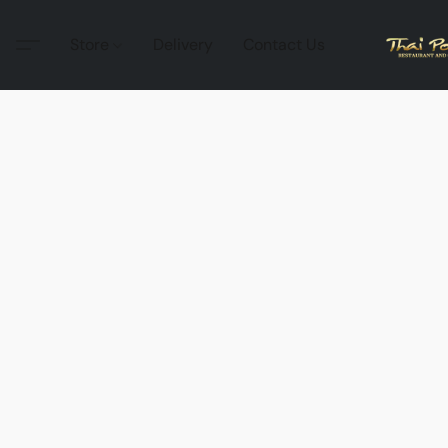
Store
Delivery
Contact Us