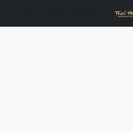
Store
Delivery
Contact Us