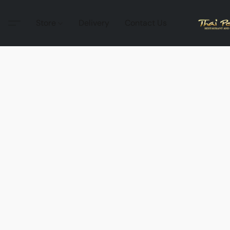
Store
Delivery
Contact Us