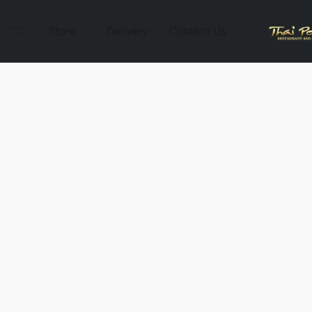
Store
Delivery
Contact Us