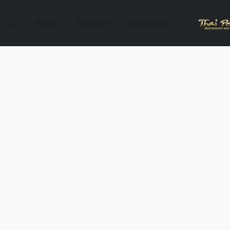
Store
Delivery
Contact Us