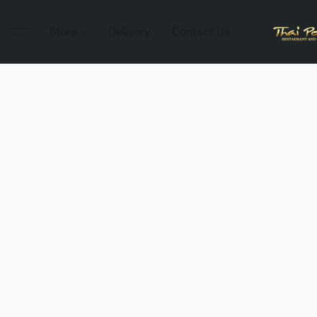
Store
Delivery
Contact Us