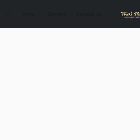
Store
Delivery
Contact Us