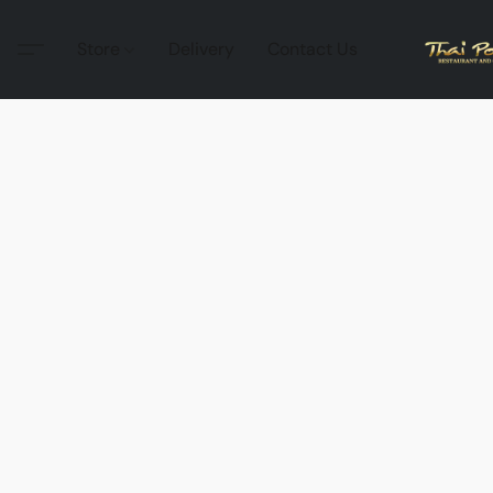
Store
Delivery
Contact Us