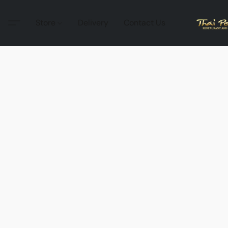
Store
Delivery
Contact Us