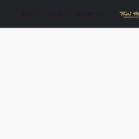
Store
Delivery
Contact Us