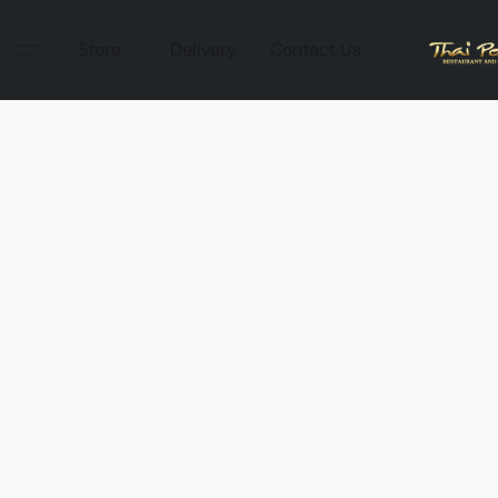
Store
Delivery
Contact Us