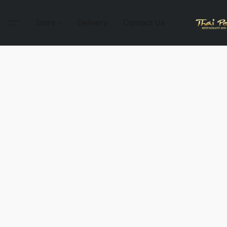
Store
Delivery
Contact Us