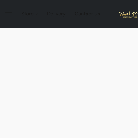
Store
Delivery
Contact Us