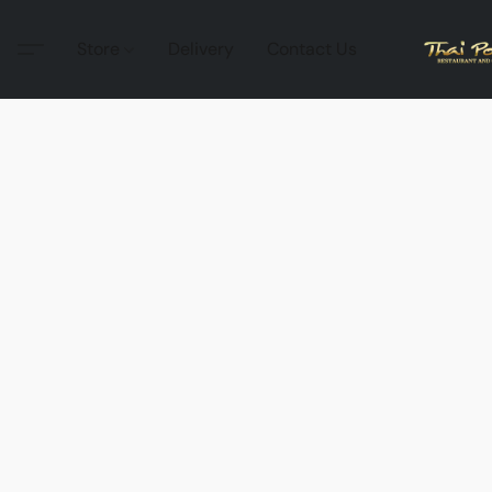
Store
Delivery
Contact Us