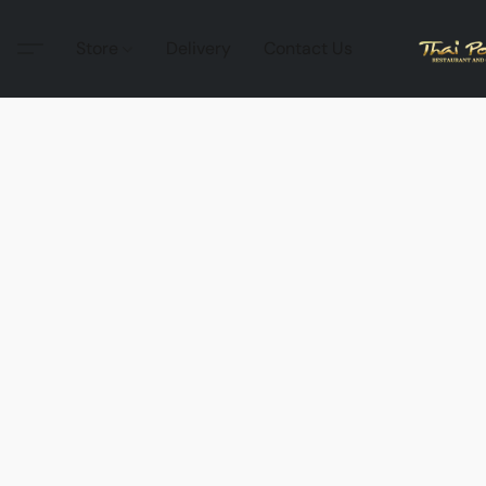
Store
Delivery
Contact Us