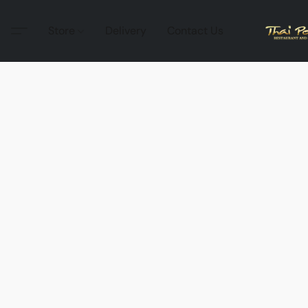
Store
Delivery
Contact Us