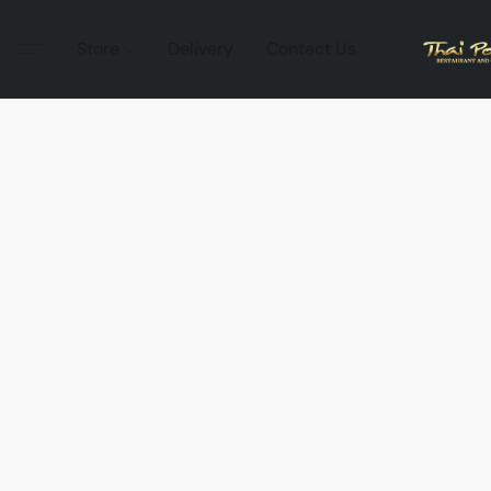
Store
Delivery
Contact Us