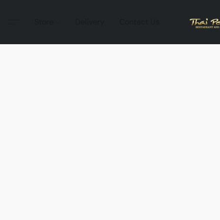
Store
Delivery
Contact Us