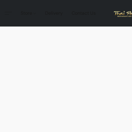
Store
Delivery
Contact Us