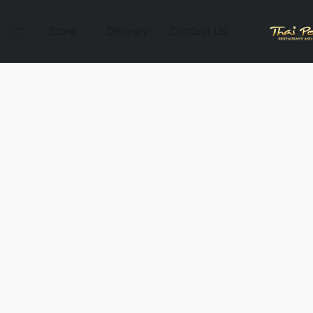
Store
Delivery
Contact Us