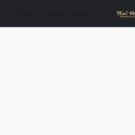
Store
Delivery
Contact Us