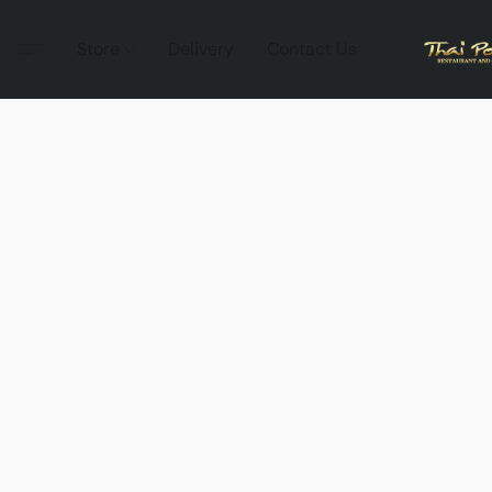
Store
Delivery
Contact Us