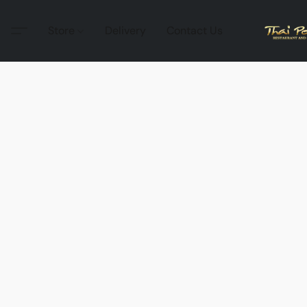
Store
Delivery
Contact Us