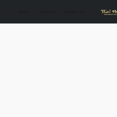
Store
Delivery
Contact Us