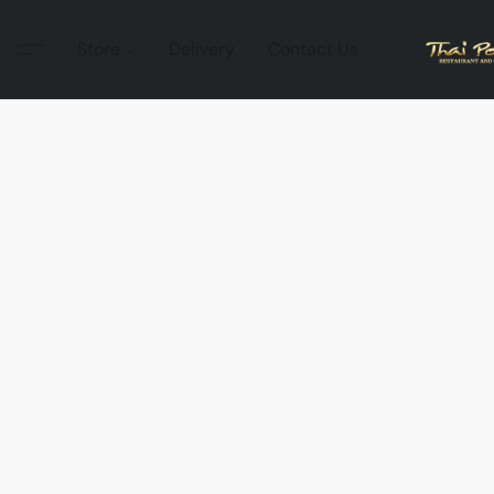
Store
Delivery
Contact Us