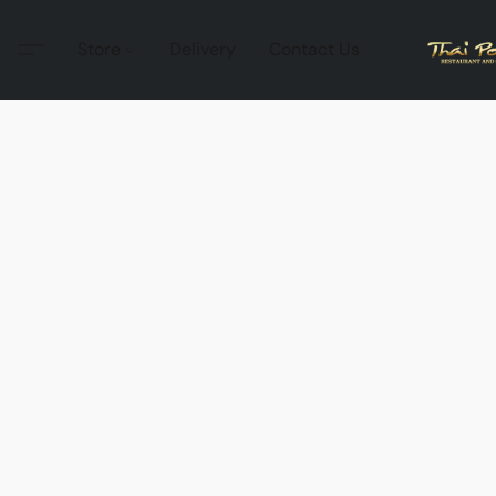
Store
Delivery
Contact Us