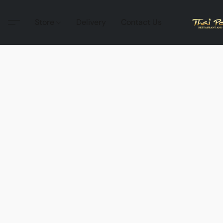
Store
Delivery
Contact Us