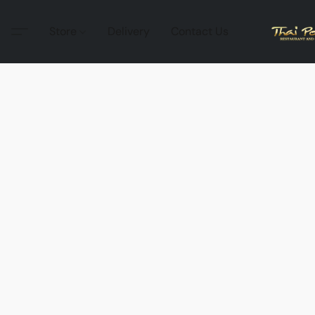
Store
Delivery
Contact Us