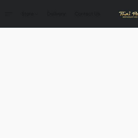
Store
Delivery
Contact Us