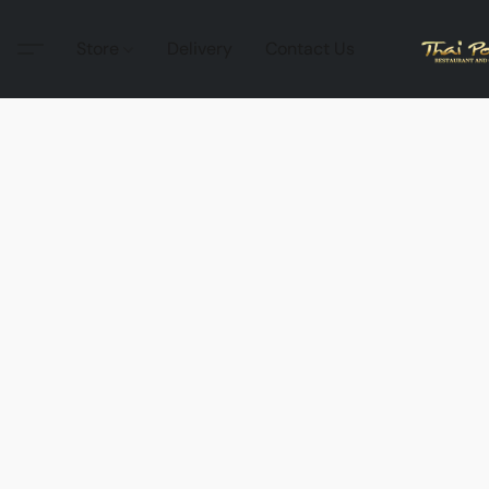
Store
Delivery
Contact Us