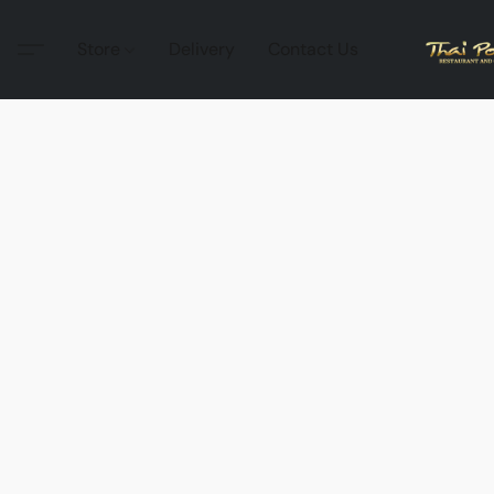
Store
Delivery
Contact Us