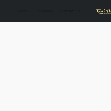
Store
Delivery
Contact Us