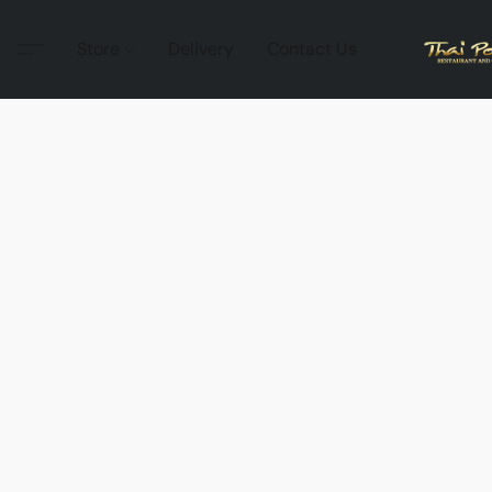
Store
Delivery
Contact Us