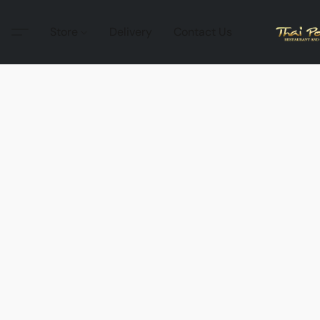
Store
Delivery
Contact Us