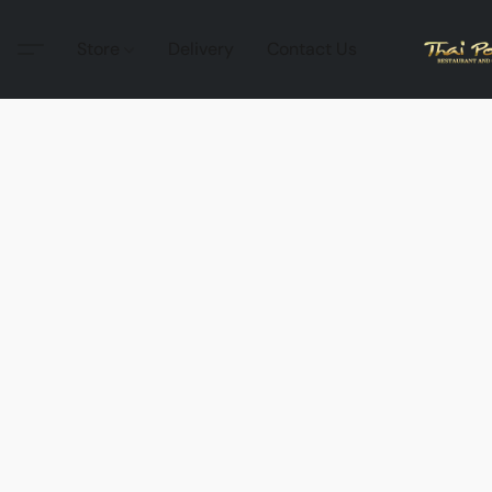
Store
Delivery
Contact Us