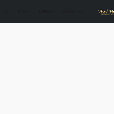
Store
Delivery
Contact Us