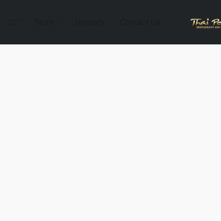
Store
Delivery
Contact Us