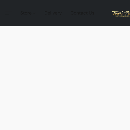
Store
Delivery
Contact Us