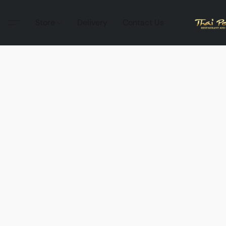
Store
Delivery
Contact Us