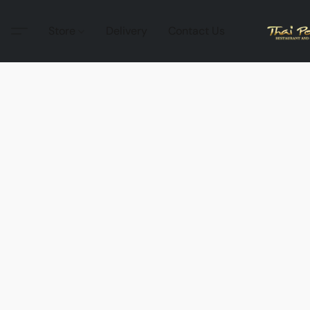
Store
Delivery
Contact Us