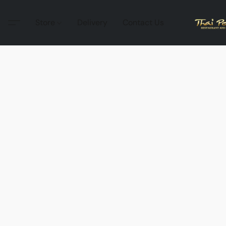
Store
Delivery
Contact Us