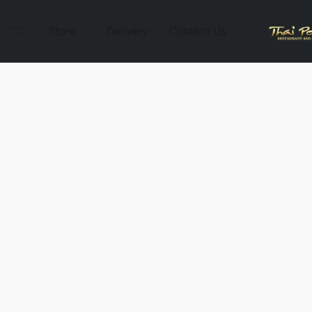
Store
Delivery
Contact Us